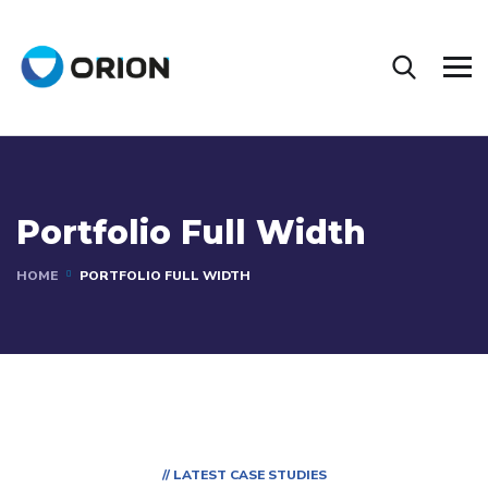
Portfolio Full Width
HOME
PORTFOLIO FULL WIDTH
// LATEST CASE STUDIES