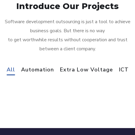
Introduce Our Projects
Software development outsourcing is just a tool to achieve
business goals. But there is no way
to get worthwhile results without cooperation and trust
between a client company.
Gaming Innovation Group
All
Automation
Extra Low Voltage
ICT
Fort St.Angelo
AUTOMATION
Golden Care OPH
AUTOMATION
/
EXTRA LOW VOLTAGE
/
ICT
John Taylor Luxury Real Estate
EXTRA LOW VOLTAGE
/
ICT
Blissful Lifestyle
AUTOMATION
Hudson Group Burmarrad
AUTOMATION
/
EXTRA LOW VOLTAGE
/
ICT
EXTRA LOW VOLTAGE
/
ICT