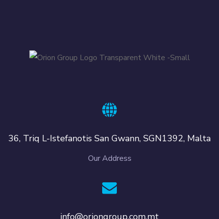
36, Triq L-Istefanotis San Gwann, SGN1392, Malta
Our Address
info@oriongroup.com.mt