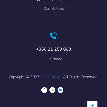
Our Mailbox
+356 21 250 883
Our Phone
Copyright © 2025
Orion Group
. All Rights Reserved.