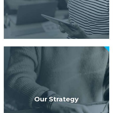
Our Strategy