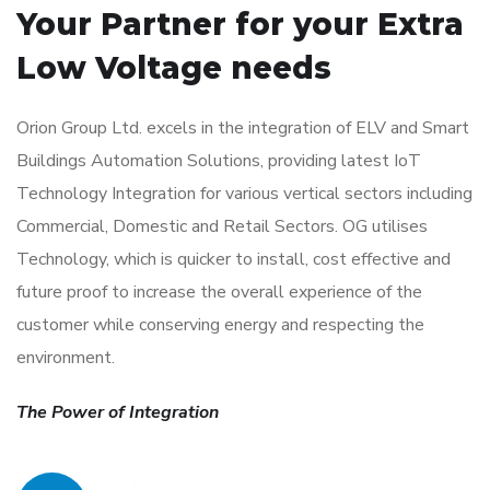
Your Partner for your
Extra
Low Voltage needs
Orion Group Ltd. excels in the integration of ELV and Smart
Buildings Automation Solutions, providing latest IoT
Technology Integration for various vertical sectors including
Commercial, Domestic and Retail Sectors. OG utilises
Technology, which is quicker to install, cost effective and
future proof to increase the overall experience of the
customer while conserving energy and respecting the
environment.
The Power of Integration