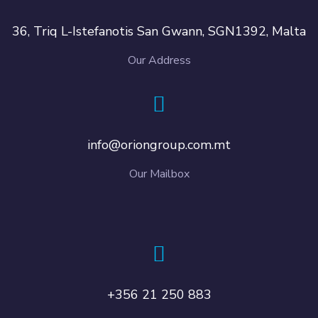
36, Triq L-Istefanotis San Gwann, SGN1392, Malta
Our Address
info@oriongroup.com.mt
Our Mailbox
+356 21 250 883