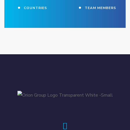
COUNTRIES
TEAM MEMBERS