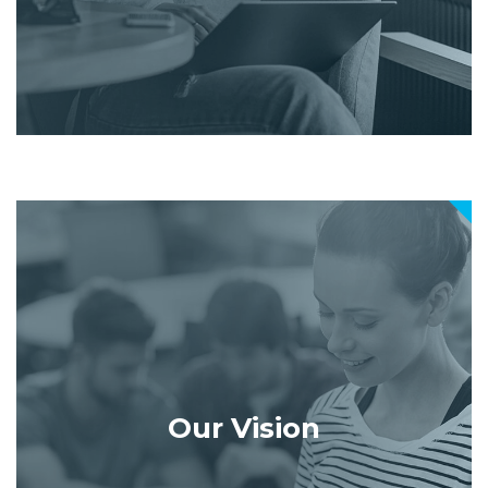
Our Vision