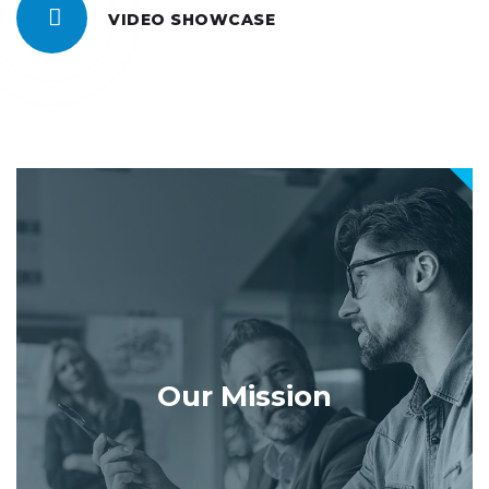
VIDEO SHOWCASE
Our Mission