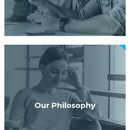
Our Philosophy