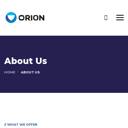
About Us
HOME
ABOUT US
// WHAT WE OFFER