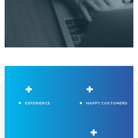
+
+
EXPERIENCE
HAPPY CUSTOMERS
+